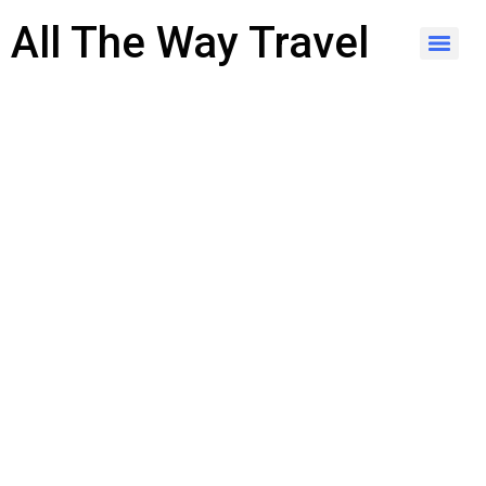
content
All The Way Travel