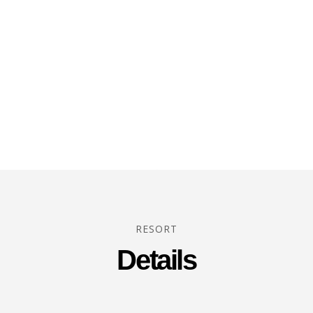
RESORT
Details