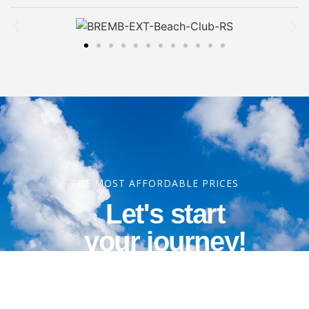
THE MOST AFFORDABLE PRICES
Let's start
your journey!