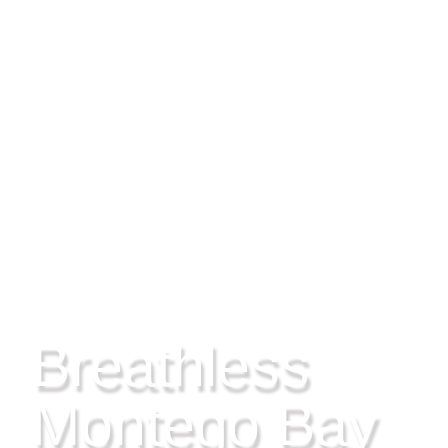
MONTEGO BAY, JAMAICA
Breathless
Montego Bay