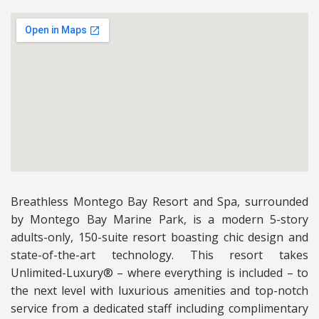
Breathless Montego Bay Resort and Spa, surrounded
by Montego Bay Marine Park, is a modern 5-story
adults-only, 150-suite resort boasting chic design and
state-of-the-art technology. This resort takes
Unlimited-Luxury® – where everything is included – to
the next level with luxurious amenities and top-notch
service from a dedicated staff including complimentary