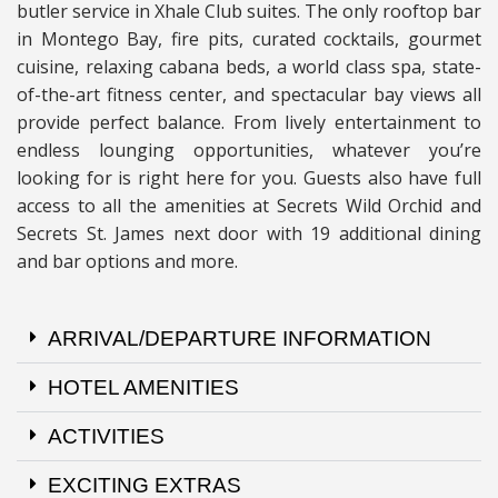
butler service in Xhale Club suites. The only rooftop bar
in Montego Bay, fire pits, curated cocktails, gourmet
cuisine, relaxing cabana beds, a world class spa, state-
of-the-art fitness center, and spectacular bay views all
provide perfect balance. From lively entertainment to
endless lounging opportunities, whatever you’re
looking for is right here for you. Guests also have full
access to all the amenities at Secrets Wild Orchid and
Secrets St. James next door with 19 additional dining
and bar options and more.
ARRIVAL/DEPARTURE INFORMATION
HOTEL AMENITIES
ACTIVITIES
EXCITING EXTRAS