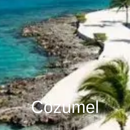
Cozumel