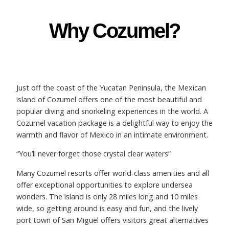
Why Cozumel?
Just off the coast of the Yucatan Peninsula, the Mexican
island of Cozumel offers one of the most beautiful and
popular diving and snorkeling experiences in the world. A
Cozumel vacation package is a delightful way to enjoy the
warmth and flavor of Mexico in an intimate environment.
“You’ll never forget those crystal clear waters”
Many Cozumel resorts offer world-class amenities and all
offer exceptional opportunities to explore undersea
wonders. The island is only 28 miles long and 10 miles
wide, so getting around is easy and fun, and the lively
port town of San Miguel offers visitors great alternatives