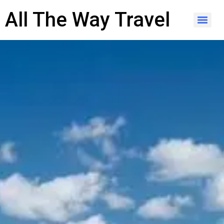
content
All The Way Travel