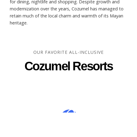
for dining, nightlife and shopping. Despite growth and
modernization over the years, Cozumel has managed to
retain much of the local charm and warmth of its Mayan
heritage.
OUR FAVORITE ALL-INCLUSIVE
Cozumel Resorts