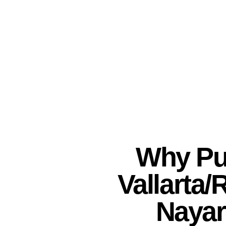
Why Pu
Vallarta/
Nayar