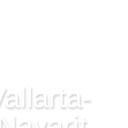
allarta-
Nayarit