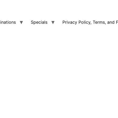
tinations
Specials
Privacy Policy, Terms, and 