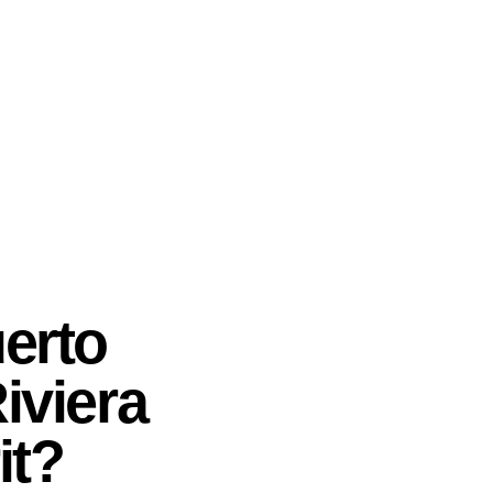
erto
Riviera
it?