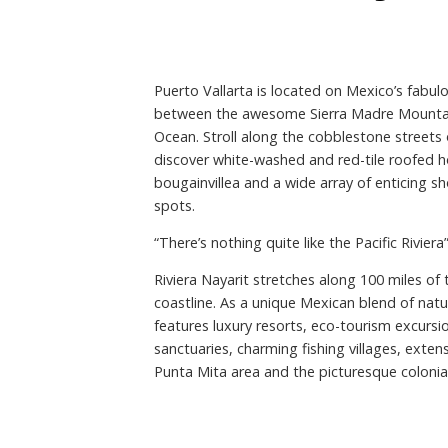
Puerto Vallarta is located on Mexico’s fabulou
between the awesome Sierra Madre Mountain
Ocean. Stroll along the cobblestone streets 
discover white-washed and red-tile roofed h
bougainvillea and a wide array of enticing sh
spots.
“There’s nothing quite like the Pacific Riviera
Riviera Nayarit stretches along 100 miles of
coastline. As a unique Mexican blend of natur
features luxury resorts, eco-tourism excursion
sanctuaries, charming fishing villages, exten
Punta Mita area and the picturesque colonia