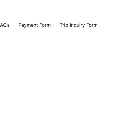
FAQ’s
Payment Form
Trip Inquiry Form