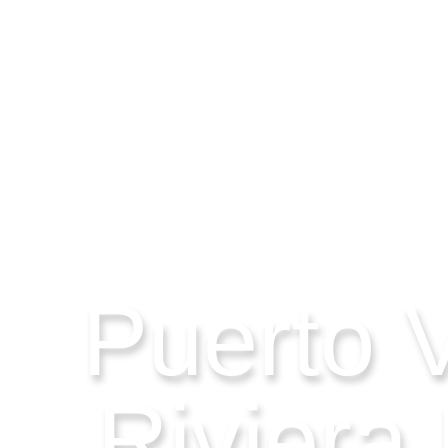
Puerto V
Riviera 