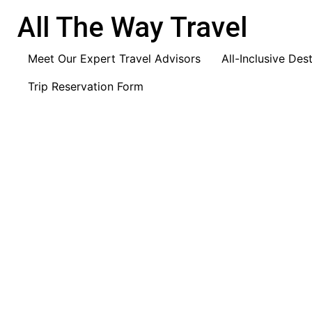
content
All The Way Travel
Meet Our Expert Travel Advisors
All-Inclusive Des
Trip Reservation Form