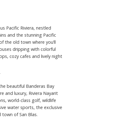
s Pacific Riviera, nestled
s and the stunning Pacific
of the old town where you’ll
ouses dripping with colorful
ops, cozy cafes and lively night
”
 the beautiful Banderas Bay
e and luxury, Riviera Nayarit
s, world-class golf, wildlife
sive water sports, the exclusive
l town of San Blas.