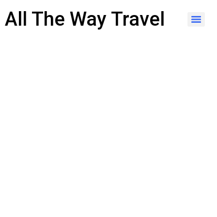
content
All The Way Travel