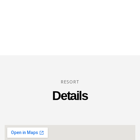
RESORT
Details