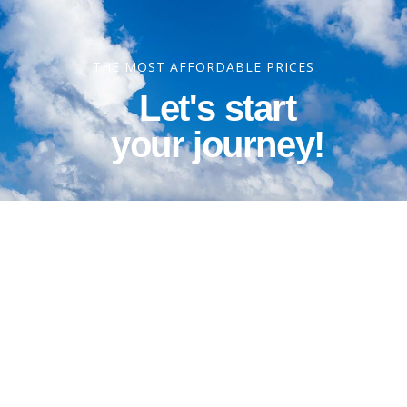
THE MOST AFFORDABLE PRICES
Let's start
your journey!
Contact Information
Phone: 1-800-344-3043
Alt Ph: 1-904-586-2637
Email: david@allthewaytravel.com