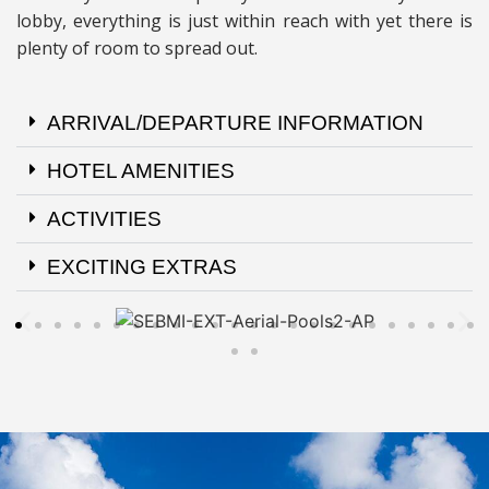
lobby, everything is just within reach with yet there is
plenty of room to spread out.
ARRIVAL/DEPARTURE INFORMATION
HOTEL AMENITIES
ACTIVITIES
EXCITING EXTRAS