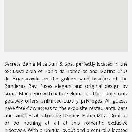
Secrets Bahia Mita Surf & Spa, perfectly located in the
exclusive area of Bahia de Banderas and Marina Cruz
de Huanacaxtle on the golden sand beaches of the
Banderas Bay, fuses elegant and original design by
Sordo Madaleno with nature elements. This adults-only
getaway offers Unlimited-Luxury privileges. All guests
have free-flow access to the exquisite restaurants, bars
and facilities at adjoining Dreams Bahia Mita. Do it all
or do nothing at all at this romantic exclusive
hideaway.
With a unique layout and a centrally located