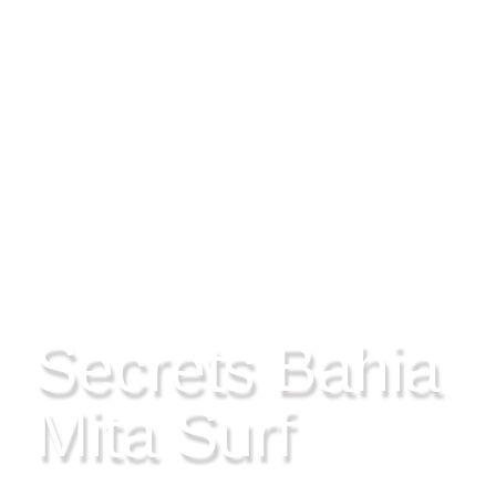
RIVIERA NAYARIT, MEXICO
Secrets Bahia
Mita Surf