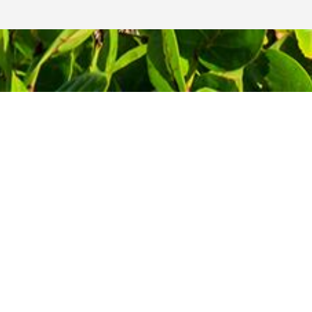
Contact Information
Phone: 1-800-344-3043
!
Alt Ph: 1-904-586-2637
Email:
david@allthewaytravel.com