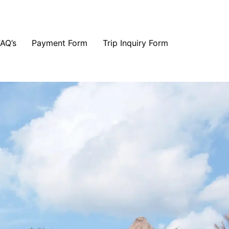
FAQ’s
Payment Form
Trip Inquiry Form