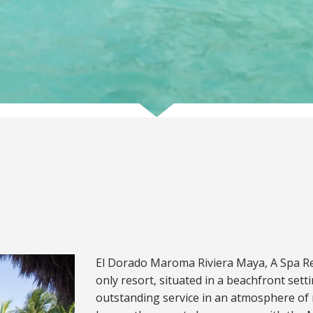
El Dorado Maroma Riviera Maya, A Spa Reso
only resort, situated in a beachfront sett
outstanding service in an atmosphere of