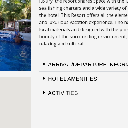
luxury, the resort shares space with the
sea fishing charters and a wide variety of
the hotel. This Resort offers all the eleme
and luxurious vacation experience
.
The ho
local materials and designed with the ph
bounty of the surrounding environment, 
relaxing and cultural.
ARRIVAL/DEPARTURE INFOR
HOTEL AMENITIES
ACTIVITIES