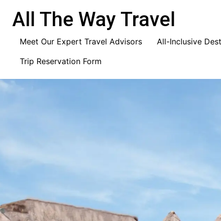
content
All The Way Travel
Meet Our Expert Travel Advisors
All-Inclusive Des
Trip Reservation Form