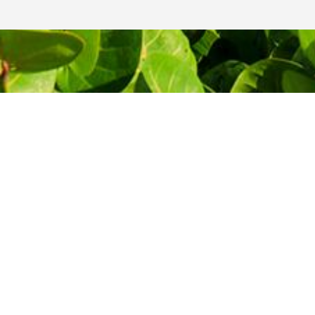
THE MOST AFFORDABLE PRICES
Let's start
your journey