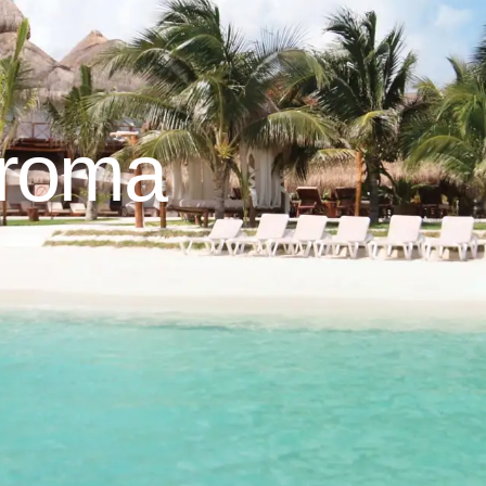
aroma