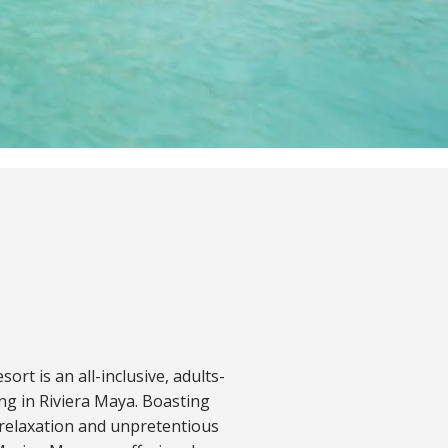
rt is an all-inclusive, adults-
ing in Riviera Maya. Boasting
 relaxation and unpretentious