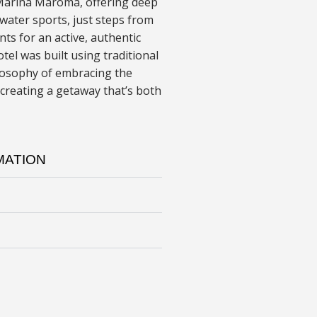
 Marina Maroma, offering deep
 water sports, just steps from
nts for an active, authentic
tel was built using traditional
ilosophy of embracing the
creating a getaway that’s both
MATION