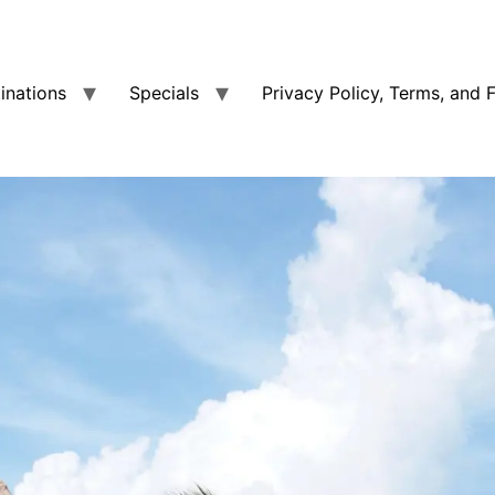
tinations
Specials
Privacy Policy, Terms, and 