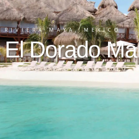
RIVIERA MAYA, MEXICO
El Dorado M