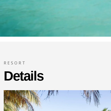
RESORT
Details