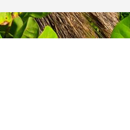
GET A QUOTE
TODAY!