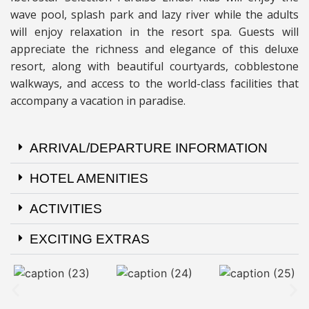
wave pool, splash park and lazy river while the adults
will enjoy relaxation in the resort spa. Guests will
appreciate the richness and elegance of this deluxe
resort, along with beautiful courtyards, cobblestone
walkways, and access to the world-class facilities that
accompany a vacation in paradise.
ARRIVAL/DEPARTURE INFORMATION
HOTEL AMENITIES
ACTIVITIES
EXCITING EXTRAS