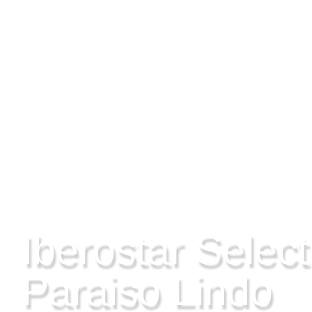
RIVIERA MAYA, MEXICO
Iberostar Select
Paraiso Lindo