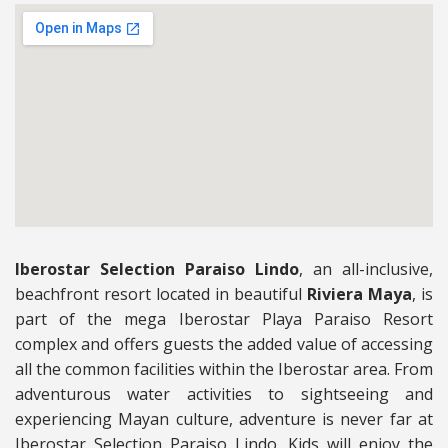
Iberostar Selection Paraiso Lindo
, an all-inclusive,
beachfront resort located in beautiful
Riviera Maya
, is
part of the mega Iberostar Playa Paraiso Resort
complex and offers guests the added value of accessing
all the common facilities within the Iberostar area. From
adventurous water activities to sightseeing and
experiencing Mayan culture, adventure is never far at
Iberostar Selection Paraiso Lindo. Kids will enjoy the