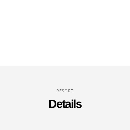
RESORT
Details