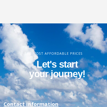
THE MOST AFFORDABLE PRICES
Let's start
your journey!
Contact Information