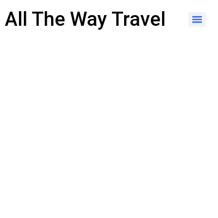
content
All The Way Travel