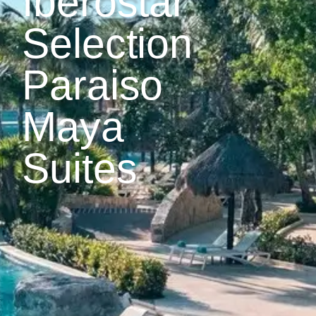
Iberostar
Selection
Paraiso
Maya
Suites