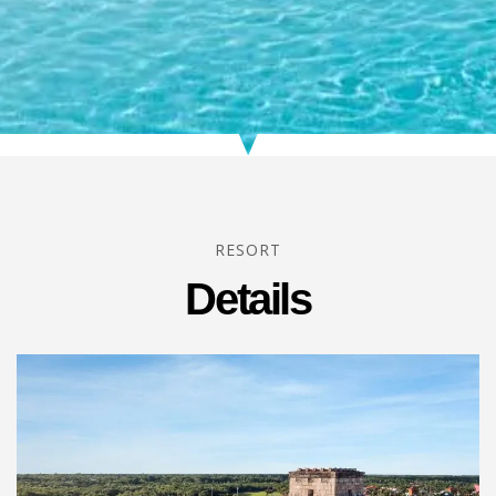
RESORT
Details