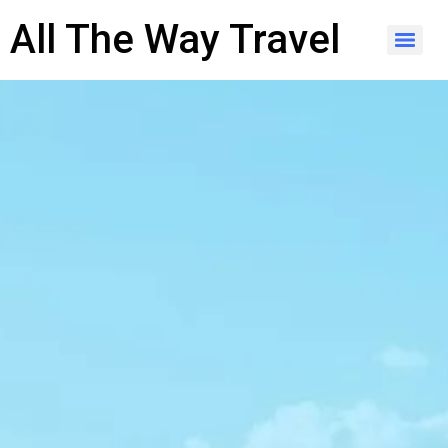
content
All The Way Travel