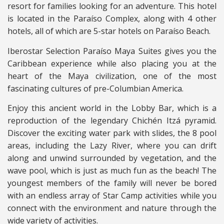
resort for families looking for an adventure. This hotel
is located in the Paraíso Complex, along with 4 other
hotels, all of which are 5-star hotels on Paraíso Beach.
Iberostar Selection Paraíso Maya Suites gives you the
Caribbean experience while also placing you at the
heart of the Maya civilization, one of the most
fascinating cultures of pre-Columbian America.
Enjoy this ancient world in the Lobby Bar, which is a
reproduction of the legendary Chichén Itzá pyramid.
Discover the exciting water park with slides, the 8 pool
areas, including the Lazy River, where you can drift
along and unwind surrounded by vegetation, and the
wave pool, which is just as much fun as the beach! The
youngest members of the family will never be bored
with an endless array of Star Camp activities while you
connect with the environment and nature through the
wide variety of activities.