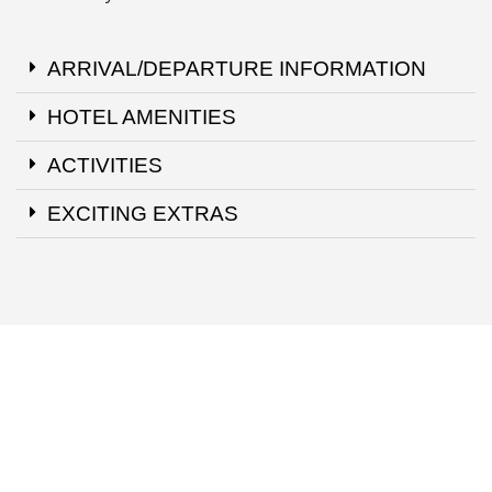
ARRIVAL/DEPARTURE INFORMATION
HOTEL AMENITIES
ACTIVITIES
EXCITING EXTRAS