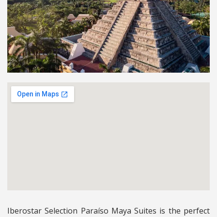
Iberostar Selection Paraíso Maya Suites is the perfect