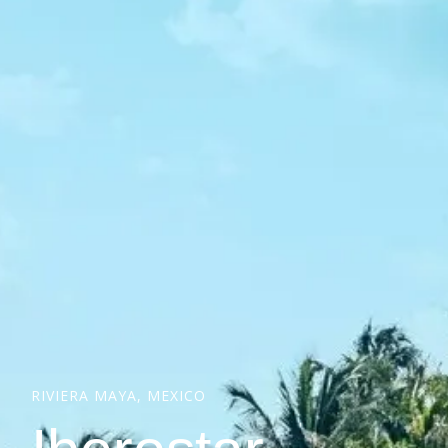
RIVIERA MAYA, MEXICO