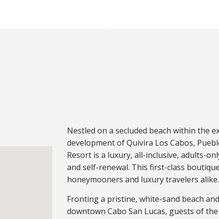
Nestled on a secluded beach within the ex
development of Quivira Los Cabos, Pueblo
Resort is a luxury, all-inclusive, adults-on
and self-renewal. This first-class boutiqu
honeymooners and luxury travelers alike
Fronting a pristine, white-sand beach and 
downtown Cabo San Lucas, guests of the 