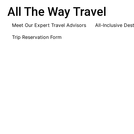
content
All The Way Travel
Meet Our Expert Travel Advisors
All-Inclusive Des
Trip Reservation Form