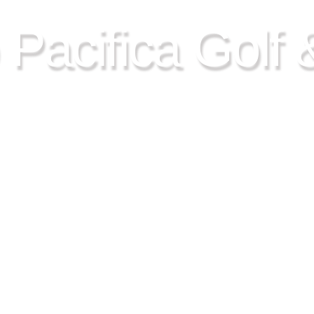
 Pacifica Golf 