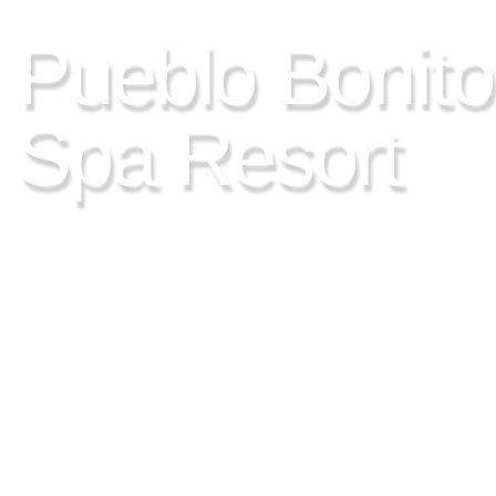
LOS CABOS, MEXICO
Pueblo Bonito
Spa Resort