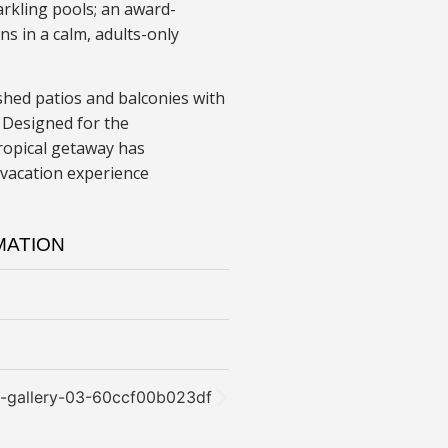
rkling pools; an award-
s in a calm, adults-only
shed patios and balconies with
 Designed for the
tropical getaway has
 vacation experience
MATION