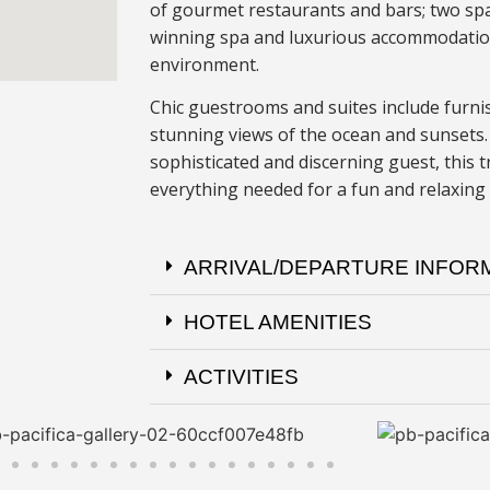
of gourmet restaurants and bars; two spa
winning spa and luxurious accommodation
environment.
Chic guestrooms and suites include furni
stunning views of the ocean and sunsets.
sophisticated and discerning guest, this 
everything needed for a fun and relaxing
ARRIVAL/DEPARTURE INFOR
HOTEL AMENITIES
ACTIVITIES