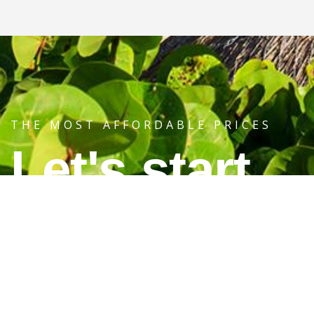
THE MOST AFFORDABLE PRICES
Let's start
your journey