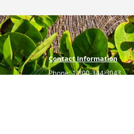
Contact Information
Phone: 1-800-344-3043
!
Alt Ph: 1-904-586-2637
Email:
david@allthewaytravel.com