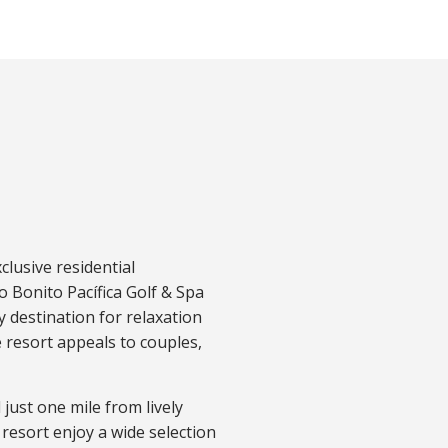
clusive residential
 Bonito Pacífica Golf & Spa
ly destination for relaxation
e resort appeals to couples,
.
just one mile from lively
resort enjoy a wide
selection