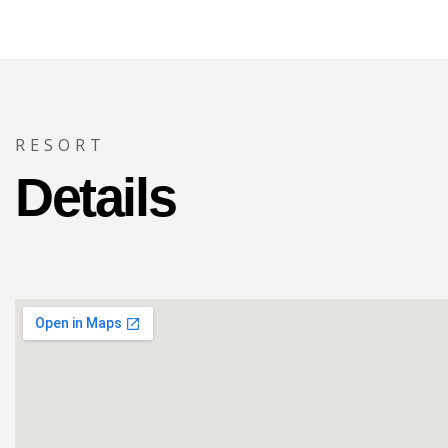
RESORT
Details