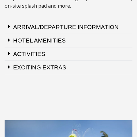
on-site splash pad and more.
ARRIVAL/DEPARTURE INFORMATION
HOTEL AMENITIES
ACTIVITIES
EXCITING EXTRAS