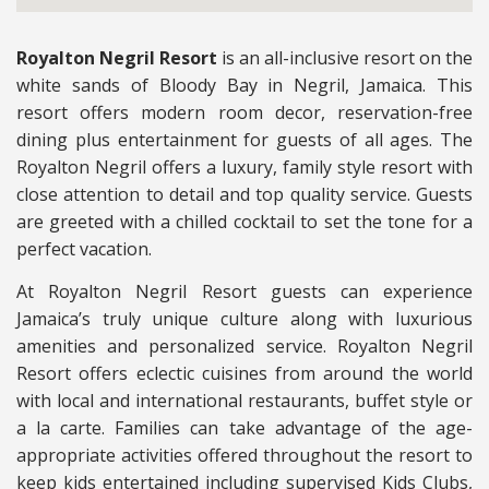
Royalton Negril Resort
is an all-inclusive resort on the
white sands of Bloody Bay in Negril, Jamaica. This
resort offers modern room decor, reservation-free
dining plus entertainment for guests of all ages. The
Royalton Negril offers a luxury, family style resort with
close attention to detail and top quality service. Guests
are greeted with a chilled cocktail to set the tone for a
perfect vacation.
At Royalton Negril Resort guests can experience
Jamaica’s truly unique culture along with luxurious
amenities and personalized service. Royalton Negril
Resort offers eclectic cuisines from around the world
with local and international restaurants, buffet style or
a la carte. Families can take advantage of the age-
appropriate activities offered throughout the resort to
keep kids entertained including supervised Kids Clubs,