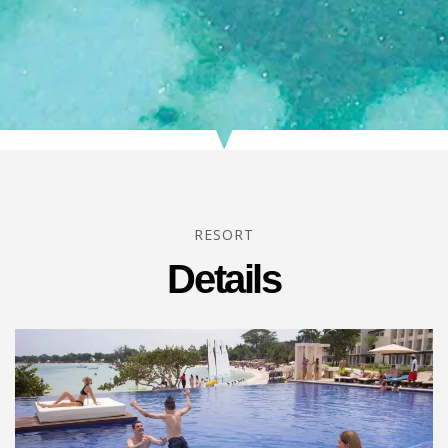
RESORT
Details