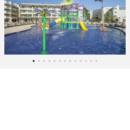
THE MOST AFFORDABLE PRICES
Let's start