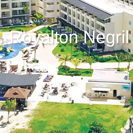
NEGRIL, JAMAICA
Royalton Negril