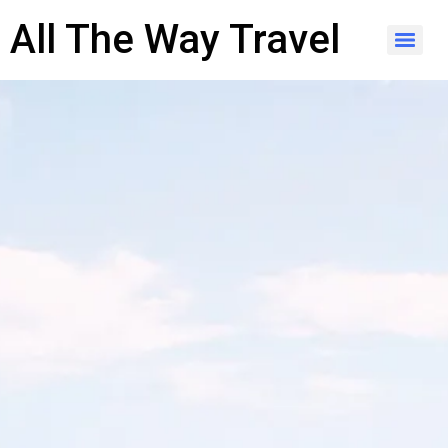
content
All The Way Travel