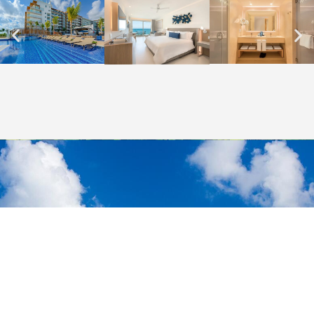
THE MOST AFFORDABLE PRICES
Let's start
your journey!