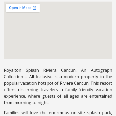
Royalton Splash Riviera Cancun, An Autograph
Collection – All Inclusive is a modern property in the
popular vacation hotspot of Riviera Cancun. This resort
offers discerning travelers a family-friendly vacation
experience, where guests of all ages are entertained
from morning to night.
Families will love the enormous on-site splash park,