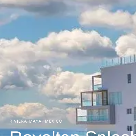
RIVIERA MAYA, MEXICO