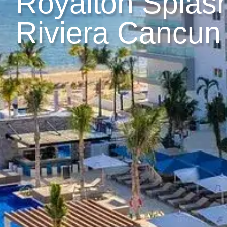
Royalton Splas
Riviera Cancun