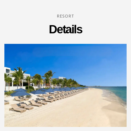
RESORT
Details