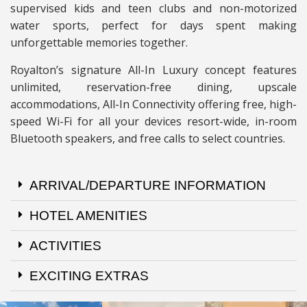
supervised kids and teen clubs and non-motorized
water sports, perfect for days spent making
unforgettable memories together.
Royalton’s signature All-In Luxury concept features
unlimited, reservation-free dining, upscale
accommodations, All-In Connectivity offering free, high-
speed Wi-Fi for all your devices resort-wide, in-room
Bluetooth speakers, and free calls to select countries.
ARRIVAL/DEPARTURE INFORMATION
HOTEL AMENITIES
ACTIVITIES
EXCITING EXTRAS