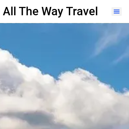
content
All The Way Travel