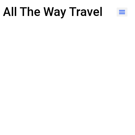
content
All The Way Travel