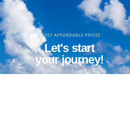
THE MOST AFFORDABLE PRICES
Let's start
your journey!
Contact Information
Phone: 1-800-344-3043
Alt Ph: 1-904-586-2637