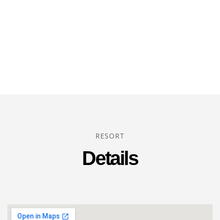
RESORT
Details