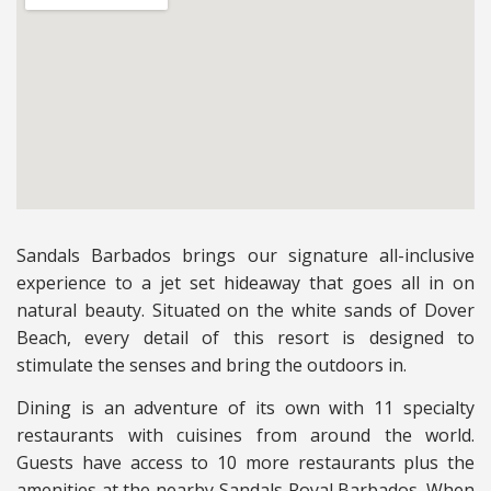
Sandals Barbados brings our signature all-inclusive
experience to a jet set hideaway that goes all in on
natural beauty. Situated on the white sands of Dover
Beach, every detail of this resort is designed to
stimulate the senses and bring the outdoors in.
Dining is an adventure of its own with 11 specialty
restaurants with cuisines from around the world.
Guests have access to 10 more restaurants plus the
amenities at the nearby Sandals Royal Barbados. When