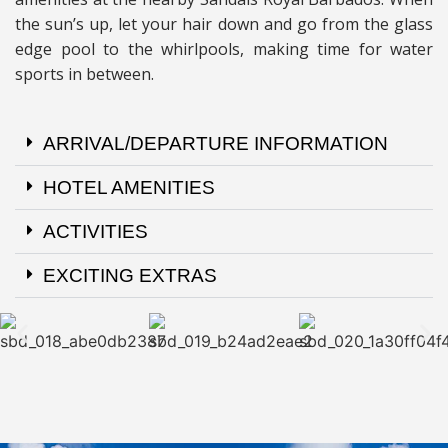
the sun’s up, let your hair down and go from the glass
edge pool to the whirlpools, making time for water
sports in between.
ARRIVAL/DEPARTURE INFORMATION
HOTEL AMENITIES
ACTIVITIES
EXCITING EXTRAS