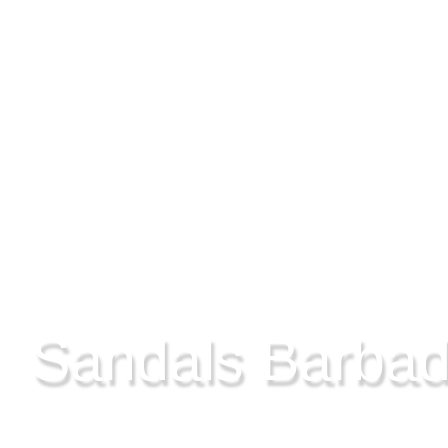
ST LAWRENCE GAP, BARBADOS
Sandals Barba