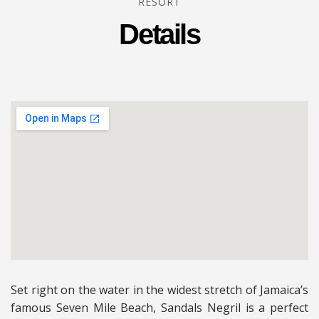
RESORT
Details
Set right on the water in the widest stretch of Jamaica’s
famous Seven Mile Beach, Sandals Negril is a perfect