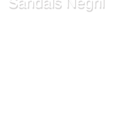
Sandals Negril