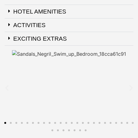
HOTEL AMENITIES
ACTIVITIES
EXCITING EXTRAS