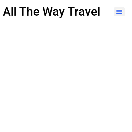
content
All The Way Travel