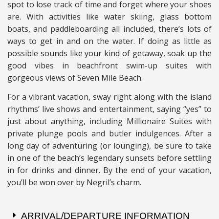
spot to lose track of time and forget where your shoes
are. With activities like water skiing, glass bottom
boats, and paddleboarding all included, there’s lots of
ways to get in and on the water.
If doing as little as
possible sounds like your kind of getaway, soak up the
good vibes in beachfront swim-up suites with
gorgeous views of Seven Mile Beach.
For a vibrant vacation, sway right along with the island
rhythms’ live shows and entertainment, saying “yes” to
just about anything, including Millionaire Suites with
private plunge pools and butler indulgences. After a
long day of adventuring (or lounging), be sure to take
in one of the beach’s legendary sunsets before settling
in for drinks and dinner. By the end of your vacation,
you’ll be won over by Negril’s charm.
ARRIVAL/DEPARTURE INFORMATION