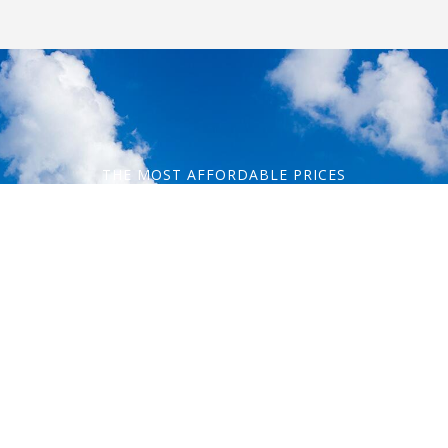
THE MOST AFFORDABLE PRICES
Let's start
your journey!
Contact Information
Phone: 1-800-344-3043