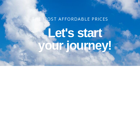
THE MOST AFFORDABLE PRICES
Let's start
your journey!
Contact Information
Phone: 1-800-344-3043
Alt Ph: 1-904-586-2637
Email: david@allthewaytravel.com