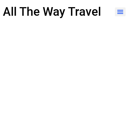
content
All The Way Travel