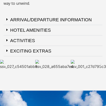
way to unwind.
ARRIVAL/DEPARTURE INFORMATION
HOTEL AMENITIES
ACTIVITIES
EXCITING EXTRAS