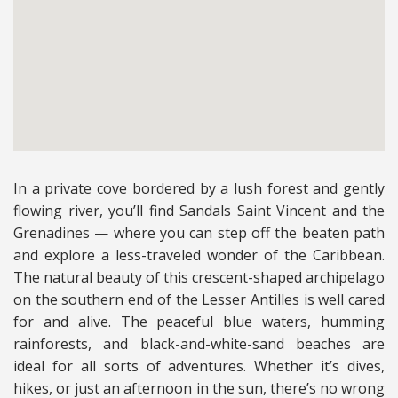
In a private cove bordered by a lush forest and gently
flowing river, you’ll find Sandals Saint Vincent and the
Grenadines — where you can step off the beaten path
and explore a less-traveled wonder of the Caribbean.
The natural beauty of this crescent-shaped archipelago
on the southern end of the Lesser Antilles is well cared
for and alive. The peaceful blue waters, humming
rainforests, and black-and-white-sand beaches are
ideal for all sorts of adventures. Whether it’s dives,
hikes, or just an afternoon in the sun, there’s no wrong