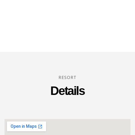
RESORT
Details