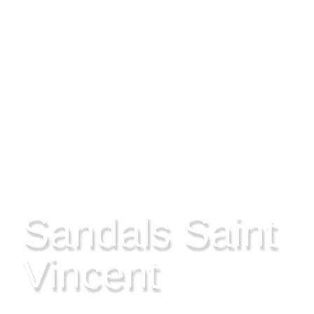
SAINT VINCENT
Sandals Saint
Vincent