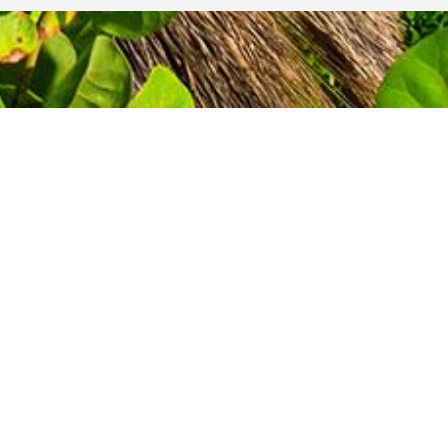
GET A QUOTE
TODAY!