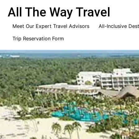
content
All The Way Travel
Meet Our Expert Travel Advisors
All-Inclusive Des
Trip Reservation Form