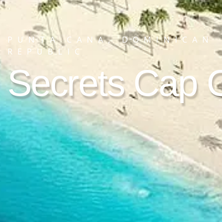
PUNTA CANA, DOMINICAN
REPUBLIC
Secrets Cap 