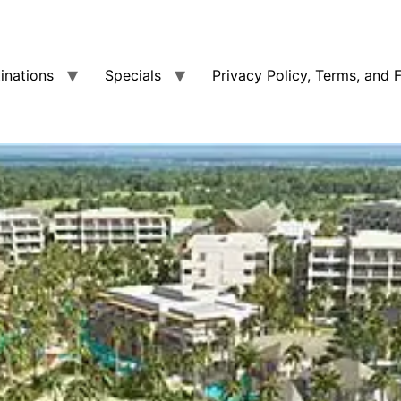
tinations
Specials
Privacy Policy, Terms, and 