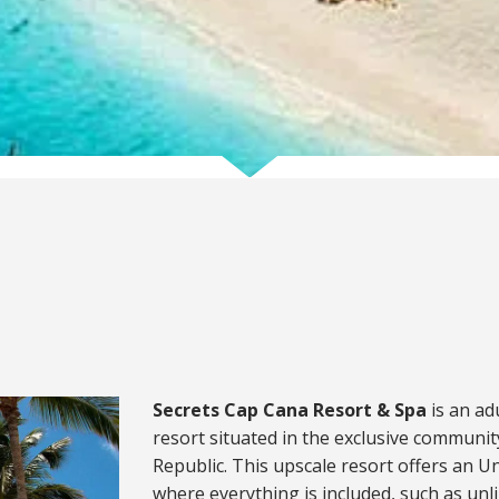
Secrets Cap Cana Resort & Spa
is an ad
resort situated in the exclusive communi
Republic. This upscale resort offers an 
where everything is included, such as unl