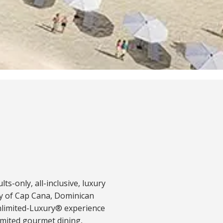
ults-only, all-inclusive, luxury
ty of Cap Cana, Dominican
Unlimited-Luxury® experience
imited gourmet dining,