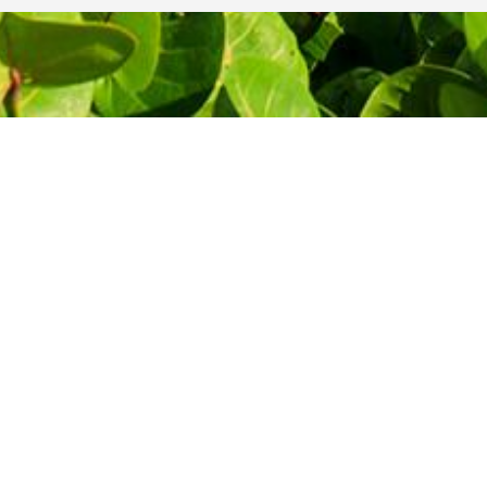
THE MOST AFFORDABLE PRICES
Let's start
your journey