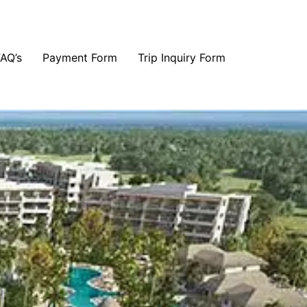
FAQ’s
Payment Form
Trip Inquiry Form