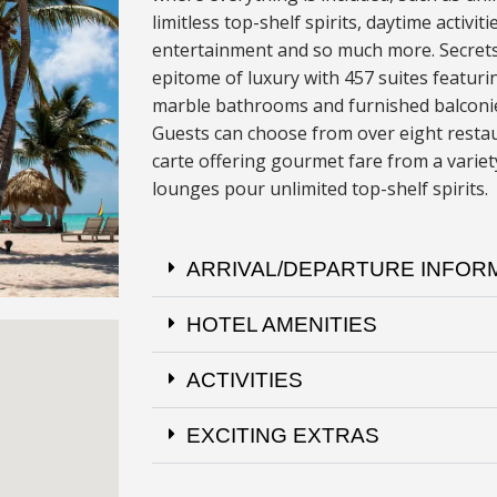
limitless top-shelf spirits, daytime activiti
entertainment and so much more. Secrets
epitome of luxury with 457 suites featur
marble bathrooms and furnished balconies
Guests can choose from over eight restau
carte offering gourmet fare from a variety
lounges pour unlimited top-shelf spirits.
ARRIVAL/DEPARTURE INFOR
HOTEL AMENITIES
ACTIVITIES
EXCITING EXTRAS