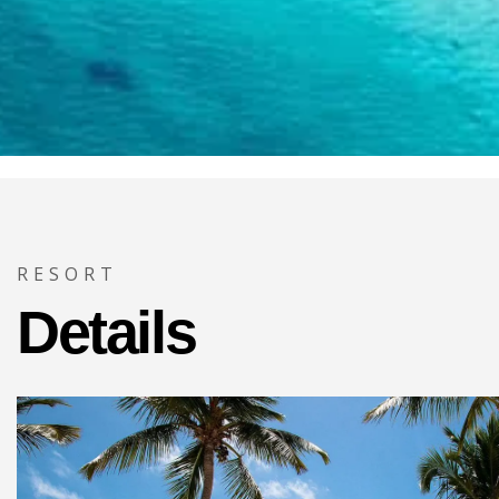
RESORT
Details