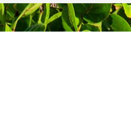
Contact Information
Phone: 1-800-344-3043
!
Alt Ph: 1-904-586-2637
Email:
david@allthewaytravel.com