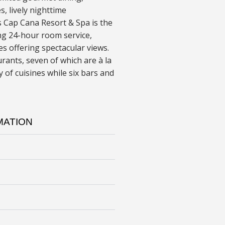
es, lively nighttime
 Cap Cana Resort & Spa is the
ing 24-hour room service,
 offering spectacular views.
rants, seven of which are à la
 of cuisines while six bars and
MATION