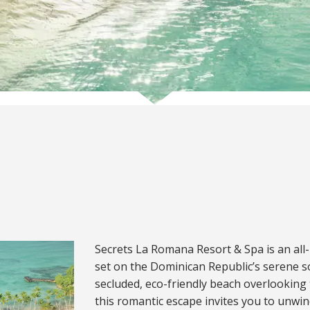
Secrets La Romana Resort & Spa is an all-i
set on the Dominican Republic’s serene so
secluded, eco-friendly beach overlooking
this romantic escape invites you to unwi