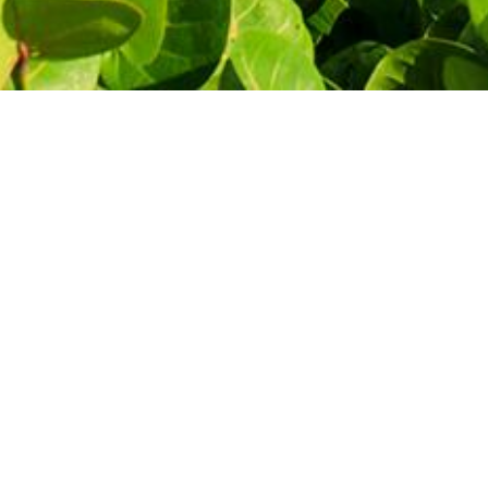
THE MOST AFFORDABLE PRICES
Let's start
your journey