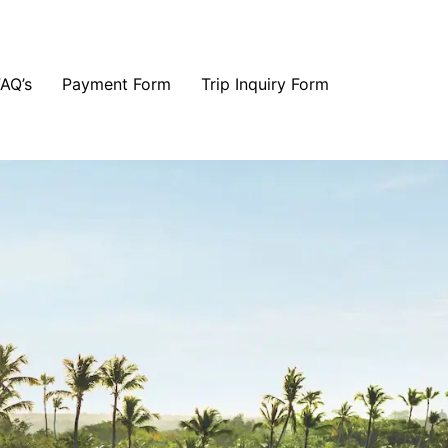
FAQ’s
Payment Form
Trip Inquiry Form