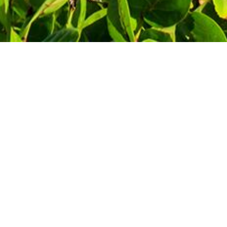
Contact Information
Phone: 1-800-344-3043
!
Alt Ph: 1-904-586-2637
Email:
david@allthewaytravel.com