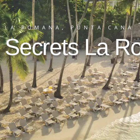
LA ROMANA, PUNTA CANA
Secrets La 