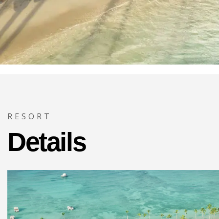
RESORT
Details