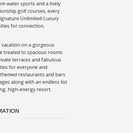
om water sports and a lively
ionship golf courses, every
signature Unlimited-Luxury
ities for connection,
led vacation on a gorgeous
be treated to spacious rooms
rivate terraces and fabulous
ties for everyone and
ty themed restaurants and bars
ges along with an endless list
ing, high-energy resort.
MATION