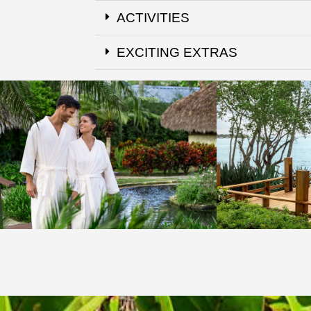
ACTIVITIES
EXCITING EXTRAS