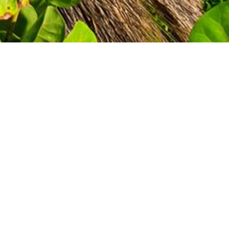
GET A QUOTE
TODAY!