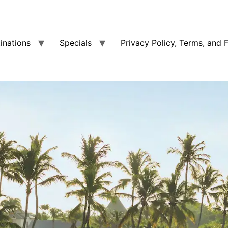
tinations
Specials
Privacy Policy, Terms, and 