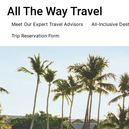
content
All The Way Travel
Meet Our Expert Travel Advisors
All-Inclusive Des
Trip Reservation Form