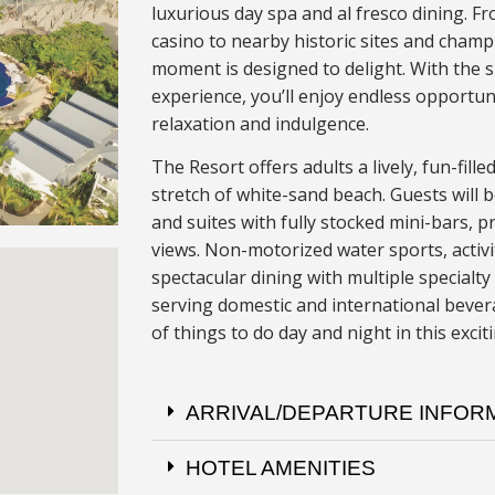
luxurious day spa and al fresco dining. Fr
casino to nearby historic sites and champ
moment is designed to delight. With the 
experience, you’ll enjoy endless opportun
relaxation and indulgence.
The Resort offers adults a lively, fun-fil
stretch of white-sand beach. Guests will 
and suites with fully stocked mini-bars, p
views. Non-motorized water sports, activi
spectacular dining with multiple special
serving domestic and international bevera
of things to do day and night in this excit
ARRIVAL/DEPARTURE INFOR
HOTEL AMENITIES