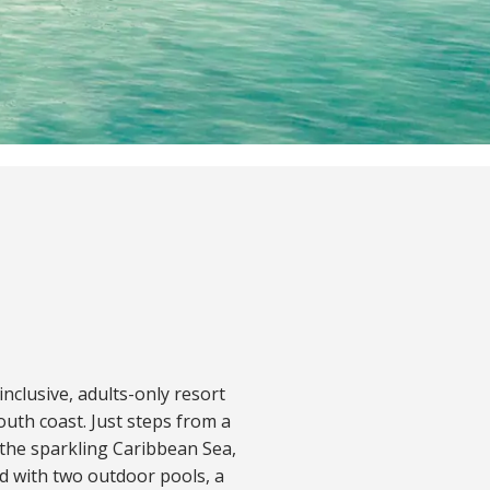
nclusive, adults-only resort
uth coast. Just steps from a
 the sparkling Caribbean Sea,
nd with two outdoor pools, a