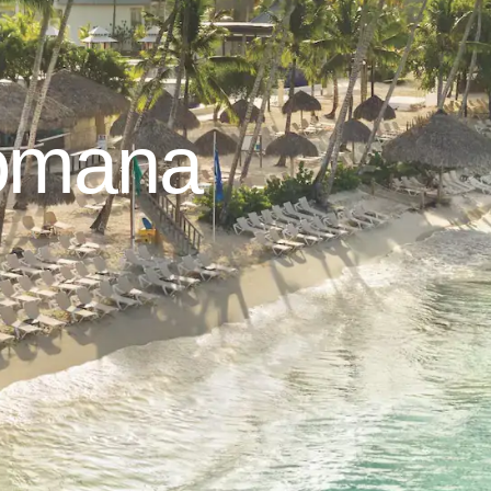
Romana