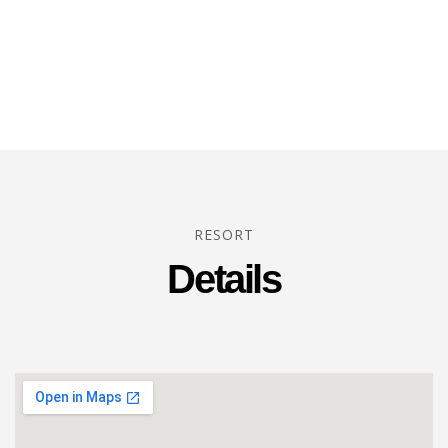
RESORT
Details