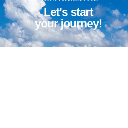
Let's start
your journey!
Contact Information
Phone: 1-800-344-3043
Alt Ph: 1-904-586-2637
Email: david@allthewaytravel.com
GET A QUOTE TODAY!