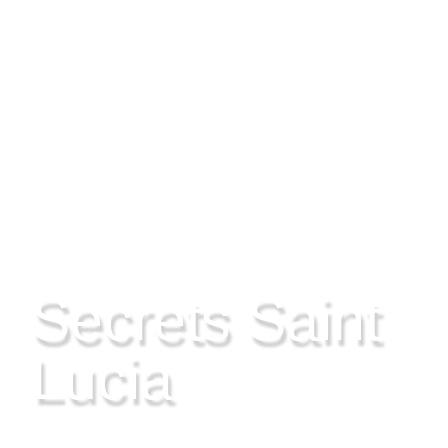
CHOC, SAINT LUCIA
Secrets Saint
Lucia