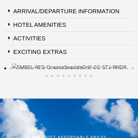
ARRIVAL/DEPARTURE INFORMATION
HOTEL AMENITIES
ACTIVITIES
EXCITING EXTRAS
THE MOST AFFORDABLE PRICES