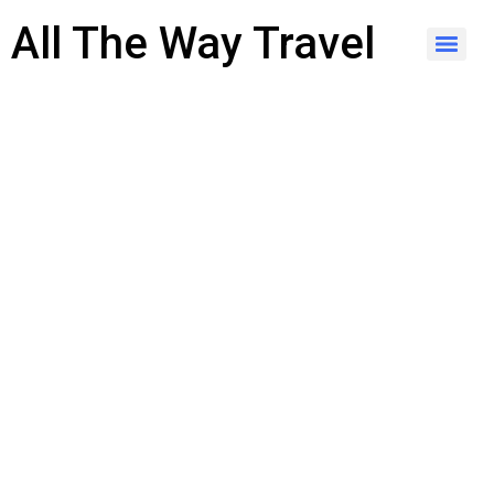
content
All The Way Travel