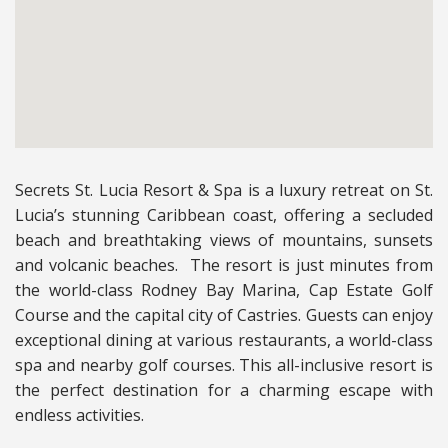
Secrets St. Lucia Resort & Spa is a luxury retreat on St.
Lucia’s stunning Caribbean coast, offering a secluded
beach and breathtaking views of mountains, sunsets
and volcanic beaches. The resort is just minutes from
the world-class Rodney Bay Marina, Cap Estate Golf
Course and the capital city of Castries. Guests can enjoy
exceptional dining at various restaurants, a world-class
spa and nearby golf courses. This all-inclusive resort is
the perfect destination for a charming escape with
endless activities.