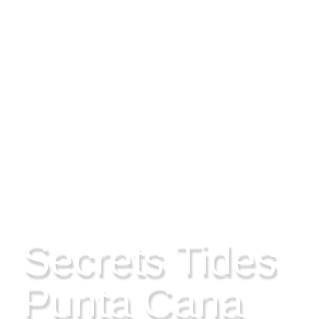
PLAYAS, PUNTA CANA
Secrets Tides
Punta Cana