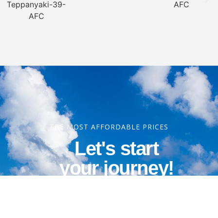
THE MOST AFFORDABLE PRICES
Let's start
your journey!