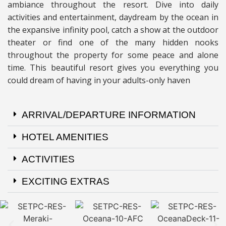
ambiance throughout the resort. Dive into daily
activities and entertainment, daydream by the ocean in
the expansive infinity pool, catch a show at the outdoor
theater or find one of the many hidden nooks
throughout the property for some peace and alone
time. This beautiful resort gives you everything you
could dream of having in your adults-only haven
ARRIVAL/DEPARTURE INFORMATION
HOTEL AMENITIES
ACTIVITIES
EXCITING EXTRAS