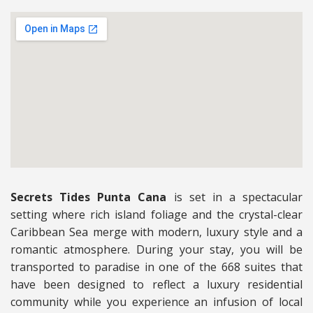
Secrets Tides Punta Cana
is set in a spectacular
setting where rich island foliage and the crystal-clear
Caribbean Sea merge with modern, luxury style and a
romantic atmosphere. During your stay, you will be
transported to paradise in one of the 668 suites that
have been designed to reflect a luxury residential
community while you experience an infusion of local