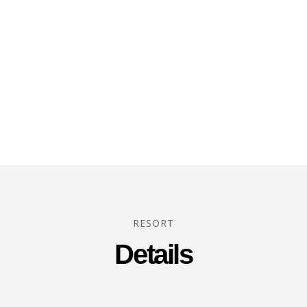
RESORT
Details