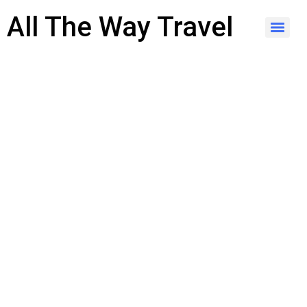
content
All The Way Travel